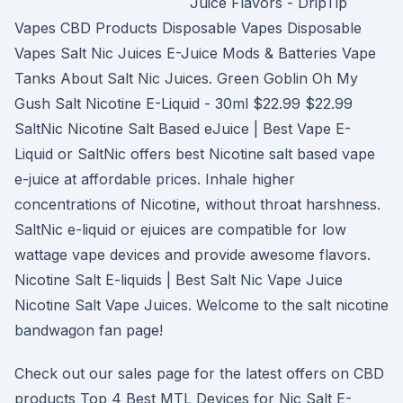
Juice Flavors - DripTip
Vapes CBD Products Disposable Vapes Disposable
Vapes Salt Nic Juices E-Juice Mods & Batteries Vape
Tanks About Salt Nic Juices. Green Goblin Oh My
Gush Salt Nicotine E-Liquid - 30ml $22.99 $22.99
SaltNic Nicotine Salt Based eJuice | Best Vape E-
Liquid or SaltNic offers best Nicotine salt based vape
e-juice at affordable prices. Inhale higher
concentrations of Nicotine, without throat harshness.
SaltNic e-liquid or ejuices are compatible for low
wattage vape devices and provide awesome flavors.
Nicotine Salt E-liquids | Best Salt Nic Vape Juice
Nicotine Salt Vape Juices. Welcome to the salt nicotine
bandwagon fan page!
Check out our sales page for the latest offers on CBD
products Top 4 Best MTL Devices for Nic Salt E-