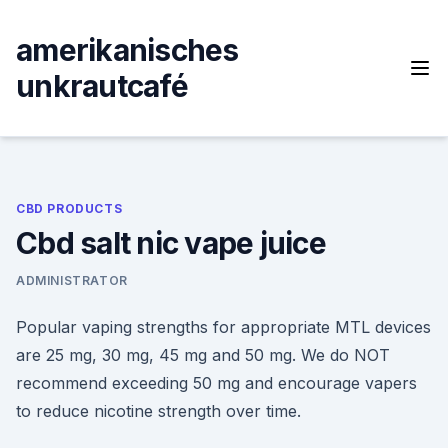
Skip
to
amerikanisches
content
unkrautcafé
CBD PRODUCTS
Cbd salt nic vape juice
ADMINISTRATOR
Popular vaping strengths for appropriate MTL devices
are 25 mg, 30 mg, 45 mg and 50 mg. We do NOT
recommend exceeding 50 mg and encourage vapers
to reduce nicotine strength over time.