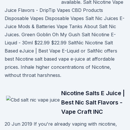
available. Salt Nicotine Vape
Juice Flavors - DripTip Vapes CBD Products
Disposable Vapes Disposable Vapes Salt Nic Juices E-
Juice Mods & Batteries Vape Tanks About Salt Nic
Juices. Green Goblin Oh My Gush Salt Nicotine E-
Liquid - 30ml $22.99 $22.99 SaltNic Nicotine Salt
Based eJuice | Best Vape E-Liquid or SaltNic offers
best Nicotine salt based vape e-juice at affordable
prices. Inhale higher concentrations of Nicotine,
without throat harshness.
Nicotine Salts E Juice |
Best Nic Salt Flavors -
Vape Craft INC
20 Jun 2019 If you're already vaping with nicotine,