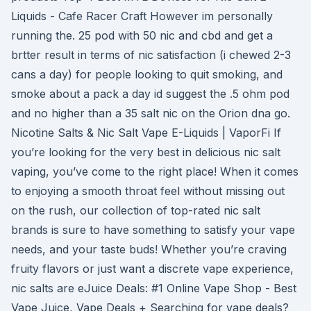
Liquids - Cafe Racer Craft However im personally
running the. 25 pod with 50 nic and cbd and get a
brtter result in terms of nic satisfaction (i chewed 2-3
cans a day) for people looking to quit smoking, and
smoke about a pack a day id suggest the .5 ohm pod
and no higher than a 35 salt nic on the Orion dna go.
Nicotine Salts & Nic Salt Vape E-Liquids | VaporFi If
you’re looking for the very best in delicious nic salt
vaping, you’ve come to the right place! When it comes
to enjoying a smooth throat feel without missing out
on the rush, our collection of top-rated nic salt
brands is sure to have something to satisfy your vape
needs, and your taste buds! Whether you’re craving
fruity flavors or just want a discrete vape experience,
nic salts are eJuice Deals: #1 Online Vape Shop - Best
Vape Juice, Vape Deals + Searching for vape deals?