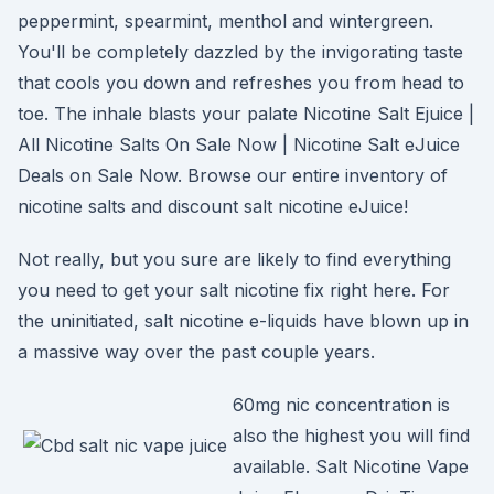
peppermint, spearmint, menthol and wintergreen.
You'll be completely dazzled by the invigorating taste
that cools you down and refreshes you from head to
toe. The inhale blasts your palate Nicotine Salt Ejuice |
All Nicotine Salts On Sale Now | Nicotine Salt eJuice
Deals on Sale Now. Browse our entire inventory of
nicotine salts and discount salt nicotine eJuice!
Not really, but you sure are likely to find everything
you need to get your salt nicotine fix right here. For
the uninitiated, salt nicotine e-liquids have blown up in
a massive way over the past couple years.
60mg nic concentration is
also the highest you will find
available. Salt Nicotine Vape