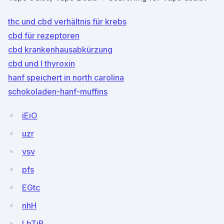
thc und cbd verhältnis für krebs
cbd für rezeptoren
cbd krankenhausabkürzung
cbd und l thyroxin
hanf speichert in north carolina
schokoladen-hanf-muffins
iEiO
uzr
vsv
pfs
EGtc
nhH
LbTjP