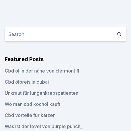
Featured Posts
Cbd öl in der nähe von clermont fl
Cbd ölpreis in dubai
Unkraut für lungenkrebspatienten
Wo man cbd kochöl kauft
Cbd vorteile für katzen
Was ist der level von purple punch_