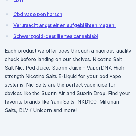
Cbd vape pen harsch
Verursacht angst einen aufgeblähten magen_
Schwarzgold-destilliertes cannabisöl
Each product we offer goes through a rigorous quality
check before landing on our shelves. Nicotine Salt |
Salt Nic, Pod Juice, Suorin Juice – VaporDNA High
strength Nicotine Salts E-Liquid for your pod vape
systems. Nic Salts are the perfect vape juice for
devices like the Suorin Air and Suorin Drop. Find your
favorite brands like Yami Salts, NKD100, Milkman
Salts, BLVK Unicorn and more!