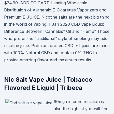
$24.99. ADD TO CART. Leading Wholesale
Distribution of Authentic E-Cigarettes Vaporizers and
Premium E-JUICE. Nicotine salts are the next big thing
in the world of vaping. 1 Jan 2020 CBD Vape Liquid:
Difference Between “Cannabis” Oil and “Hemp” Those
who prefer the “traditional” style of smoking may add
nicotine juice. Premium crafted CBD e-liquids are made
with 100% Natural CBD and contain 0% THC to
provide amazing flavor and maximum results.
Nic Salt Vape Juice | Tobacco
Flavored E Liquid | Tribeca
60mg nic concentration is
also the highest you will find