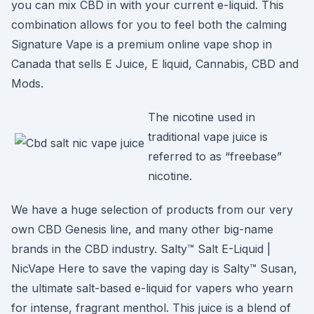
you can mix CBD in with your current e-liquid. This
combination allows for you to feel both the calming
Signature Vape is a premium online vape shop in
Canada that sells E Juice, E liquid, Cannabis, CBD and
Mods.
The nicotine used in
traditional vape juice is
referred to as “freebase”
nicotine.
We have a huge selection of products from our very
own CBD Genesis line, and many other big-name
brands in the CBD industry. Salty™ Salt E-Liquid |
NicVape Here to save the vaping day is Salty™ Susan,
the ultimate salt-based e-liquid for vapers who yearn
for intense, fragrant menthol. This juice is a blend of