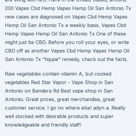
200 Vapes Cbd Hemp Vapes Hemp Oil San Antonio Tx
new cases are diagnosed on Vapes Cbd Hemp Vapes
Hemp Oil San Antonio Tx a weekly basis. Vapes Cbd
Hemp Vapes Hemp Oil San Antonio Tx One of these
might just be CBD. Before you roll your eyes, or write
CBD off as another Vapes Cbd Hemp Vapes Hemp Oil
San Antonio Tx “hippie” remedy, check out the facts.
Raw vegetables contain vitamin A, but cooked
vegetables Red Star Vapor - Vape Shop in San
Antonio on Bandera Rd Best vape shop in San
Antonio. Great prices, great merchandise, great
customer service. I go no where else! adyn a. Really
well stocked with desirable products and super
knowledgeable and friendly staff!