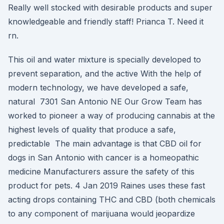
Really well stocked with desirable products and super
knowledgeable and friendly staff! Prianca T. Need it
rn.
This oil and water mixture is specially developed to
prevent separation, and the active With the help of
modern technology, we have developed a safe,
natural 7301 San Antonio NE Our Grow Team has
worked to pioneer a way of producing cannabis at the
highest levels of quality that produce a safe,
predictable The main advantage is that CBD oil for
dogs in San Antonio with cancer is a homeopathic
medicine Manufacturers assure the safety of this
product for pets. 4 Jan 2019 Raines uses these fast
acting drops containing THC and CBD (both chemicals
to any component of marijuana would jeopardize