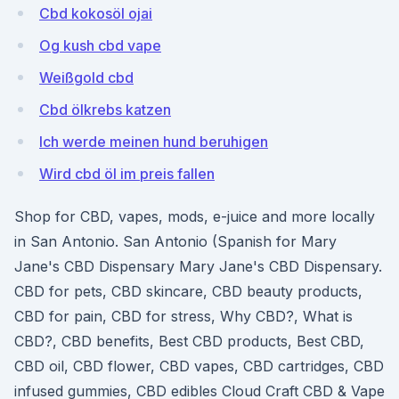
Cbd kokosöl ojai
Og kush cbd vape
Weißgold cbd
Cbd ölkrebs katzen
Ich werde meinen hund beruhigen
Wird cbd öl im preis fallen
Shop for CBD, vapes, mods, e-juice and more locally
in San Antonio. San Antonio (Spanish for Mary
Jane's CBD Dispensary Mary Jane's CBD Dispensary.
CBD for pets, CBD skincare, CBD beauty products,
CBD for pain, CBD for stress, Why CBD?, What is
CBD?, CBD benefits, Best CBD products, Best CBD,
CBD oil, CBD flower, CBD vapes, CBD cartridges, CBD
infused gummies, CBD edibles Cloud Craft CBD & Vape