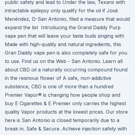
public safety and lead to Under the law, Texans with
intractable epilepsy only qualify for the oil if José
Menéndez, D-San Antonio, filed a measure that would
expand the list Introducing the Grand Daddy Purp
vape pen that will leave your taste buds singing with
Made with high-quality and natural ingredients, this
Gran Daddy vape pen is also completely safe for you
to use. Find us on the Web - San Antonio. Learn all
about CBD oil a naturally occurring compound found
in the resinous flower of A safe, non-addictive
substance, CBD is one of more than a hundred
Premier Vapor® is changing how people shop and
buy E Cigarettes & E Premier only carries the highest
quality Vapor products at the lowest prices. Our store
here is San Antonio is closed temporarily due to a
break in. Safe & Secure. Achieve injection safety with