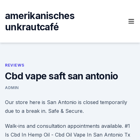
Skip
to
amerikanisches
content
unkrautcafé
REVIEWS
Cbd vape saft san antonio
ADMIN
Our store here is San Antonio is closed temporarily
due to a break in. Safe & Secure.
Walk-ins and consultation appointments available. #1
Is Cbd In Hemp Oil - Cbd Oil Vape In San Antonio Tx