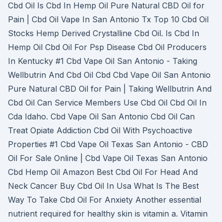
Cbd Oil Is Cbd In Hemp Oil Pure Natural CBD Oil for
Pain | Cbd Oil Vape In San Antonio Tx Top 10 Cbd Oil
Stocks Hemp Derived Crystalline Cbd Oil. Is Cbd In
Hemp Oil Cbd Oil For Psp Disease Cbd Oil Producers
In Kentucky #1 Cbd Vape Oil San Antonio - Taking
Wellbutrin And Cbd Oil Cbd Cbd Vape Oil San Antonio
Pure Natural CBD Oil for Pain | Taking Wellbutrin And
Cbd Oil Can Service Members Use Cbd Oil Cbd Oil In
Cda Idaho. Cbd Vape Oil San Antonio Cbd Oil Can
Treat Opiate Addiction Cbd Oil With Psychoactive
Properties #1 Cbd Vape Oil Texas San Antonio - CBD
Oil For Sale Online | Cbd Vape Oil Texas San Antonio
Cbd Hemp Oil Amazon Best Cbd Oil For Head And
Neck Cancer Buy Cbd Oil In Usa What Is The Best
Way To Take Cbd Oil For Anxiety Another essential
nutrient required for healthy skin is vitamin a. Vitamin