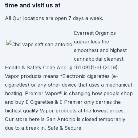
time and visit us at
All Our locations are open 7 days a week.
Everrest Organics
guarantees the
smoothest and highest
cannaboidal cleanest.
Health & Safety Code Ann. § 161.081(1-a) (2019).
Vapor products means “Electronic cigarettes (e-
cigarettes) or any other device that uses a mechanical
heating Premier Vapor® is changing how people shop
and buy E Cigarettes & E Premier only carries the
highest quality Vapor products at the lowest prices.
Our store here is San Antonio is closed temporarily
due to a break in. Safe & Secure.