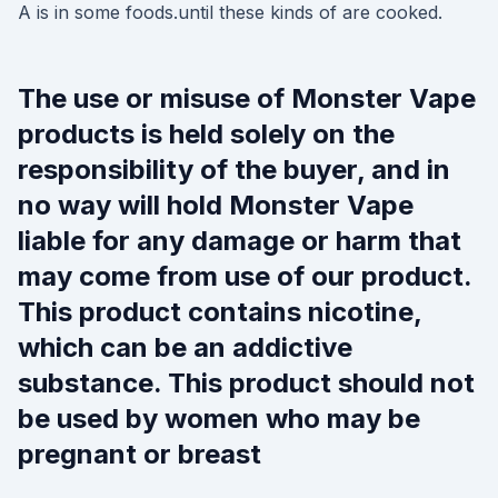
A is in some foods.until these kinds of are cooked.
The use or misuse of Monster Vape
products is held solely on the
responsibility of the buyer, and in
no way will hold Monster Vape
liable for any damage or harm that
may come from use of our product.
This product contains nicotine,
which can be an addictive
substance. This product should not
be used by women who may be
pregnant or breast