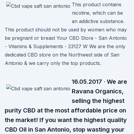
This product contains
nicotine, which can be
an addictive substance.
This product should not be used by women who may
be pregnant or breast Your CBD Store - San Antonio
- Vitamins & Supplements - 23127 W We are the only
dedicated CBD store on the Northwest side of San
Antonio & we carry only the top products.
16.05.2017 · We are
Ravana Organics,
selling the highest
purity CBD at the most affordable price on
the market! If you want the highest quality
CBD Oil in San Antonio, stop wasting your