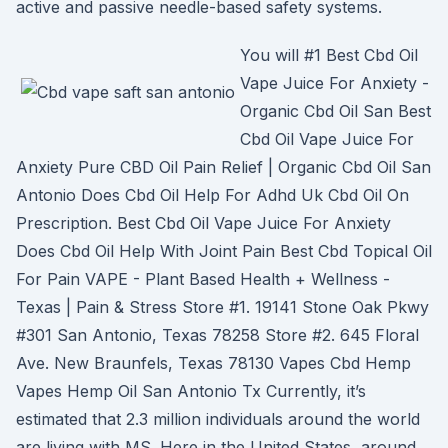
active and passive needle-based safety systems.
You will #1 Best Cbd Oil
Vape Juice For Anxiety -
Organic Cbd Oil San Best
Cbd Oil Vape Juice For
Anxiety Pure CBD Oil Pain Relief | Organic Cbd Oil San
Antonio Does Cbd Oil Help For Adhd Uk Cbd Oil On
Prescription. Best Cbd Oil Vape Juice For Anxiety
Does Cbd Oil Help With Joint Pain Best Cbd Topical Oil
For Pain VAPE - Plant Based Health + Wellness -
Texas | Pain & Stress Store #1. 19141 Stone Oak Pkwy
#301 San Antonio, Texas 78258 Store #2. 645 Floral
Ave. New Braunfels, Texas 78130 Vapes Cbd Hemp
Vapes Hemp Oil San Antonio Tx Currently, it’s
estimated that 2.3 million individuals around the world
are living with MS. Here in the United States, around