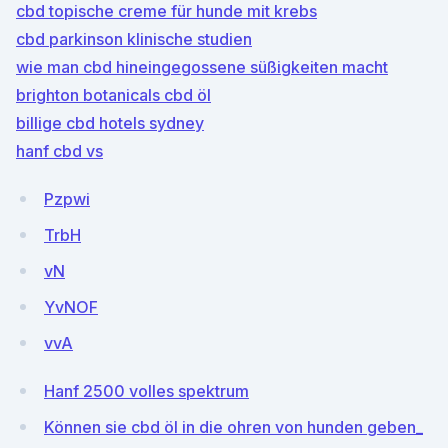
cbd topische creme für hunde mit krebs
cbd parkinson klinische studien
wie man cbd hineingegossene süßigkeiten macht
brighton botanicals cbd öl
billige cbd hotels sydney
hanf cbd vs
Pzpwi
TrbH
vN
YvNOF
vvA
Hanf 2500 volles spektrum
Können sie cbd öl in die ohren von hunden geben_