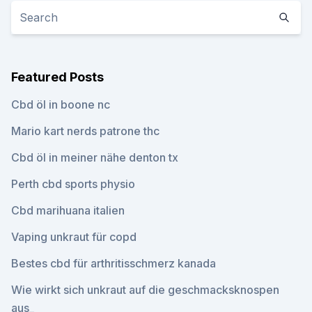
Featured Posts
Cbd öl in boone nc
Mario kart nerds patrone thc
Cbd öl in meiner nähe denton tx
Perth cbd sports physio
Cbd marihuana italien
Vaping unkraut für copd
Bestes cbd für arthritisschmerz kanada
Wie wirkt sich unkraut auf die geschmacksknospen
aus_