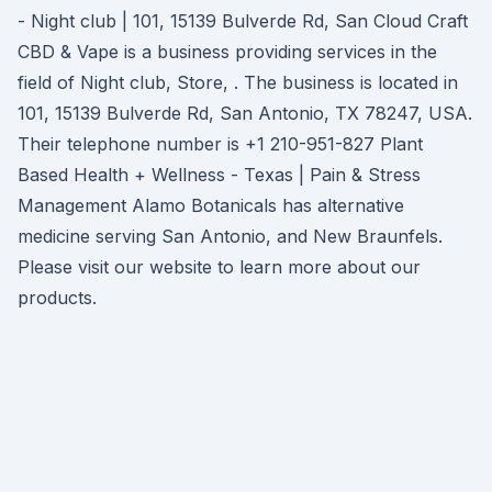
- Night club | 101, 15139 Bulverde Rd, San Cloud Craft
CBD & Vape is a business providing services in the
field of Night club, Store, . The business is located in
101, 15139 Bulverde Rd, San Antonio, TX 78247, USA.
Their telephone number is +1 210-951-827 Plant
Based Health + Wellness - Texas | Pain & Stress
Management Alamo Botanicals has alternative
medicine serving San Antonio, and New Braunfels.
Please visit our website to learn more about our
products.