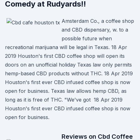
Comedy at Rudyards!!
Amsterdam Co., a coffee shop
and CBD dispensary, w. to a
possible future when
recreational marijuana will be legal in Texas. 18 Apr
2019 Houston's first CBD coffee shop will open its
doors on an unofficial holiday Texas law only permits
hemp-based CBD products without THC. 18 Apr 2019
Houston's first ever CBD infused coffee shop is now
open for business. Texas law allows hemp CBD, as
long as it is free of THC. "We've got 18 Apr 2019
Houston's first ever CBD infused coffee shop is now
open for business.
Reviews on Cbd Coffee