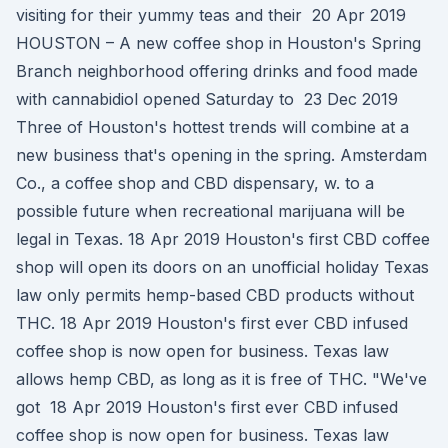
visiting for their yummy teas and their 20 Apr 2019
HOUSTON – A new coffee shop in Houston's Spring
Branch neighborhood offering drinks and food made
with cannabidiol opened Saturday to 23 Dec 2019
Three of Houston's hottest trends will combine at a
new business that's opening in the spring. Amsterdam
Co., a coffee shop and CBD dispensary, w. to a
possible future when recreational marijuana will be
legal in Texas. 18 Apr 2019 Houston's first CBD coffee
shop will open its doors on an unofficial holiday Texas
law only permits hemp-based CBD products without
THC. 18 Apr 2019 Houston's first ever CBD infused
coffee shop is now open for business. Texas law
allows hemp CBD, as long as it is free of THC. "We've
got 18 Apr 2019 Houston's first ever CBD infused
coffee shop is now open for business. Texas law