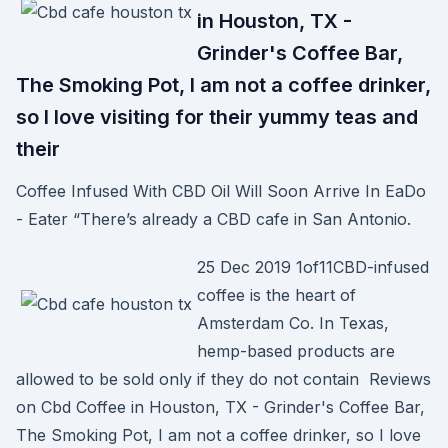
in Houston, TX -
Grinder's Coffee Bar,
The Smoking Pot, I am not a coffee drinker,
so I love visiting for their yummy teas and
their
Coffee Infused With CBD Oil Will Soon Arrive In EaDo
- Eater “There’s already a CBD cafe in San Antonio.
25 Dec 2019 1of11CBD-infused
coffee is the heart of
Amsterdam Co. In Texas,
hemp-based products are
allowed to be sold only if they do not contain Reviews
on Cbd Coffee in Houston, TX - Grinder's Coffee Bar,
The Smoking Pot, I am not a coffee drinker, so I love