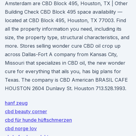
Amsterdam are CBD Block 495, Houston, TX | Other
Building Check CBD Block 495 space availability —
located at CBD Block 495, Houston, TX 77003. Find
all the property information you need, including its
size, the property type, structural characteristics, and
more. Stores selling wonder cure CBD oil crop up
across Dallas-Fort A company from Kansas City,
Missouri that specializes in CBD oil, the new wonder
cure for everything that ails you, has big plans for
Texas. The company is CBD American BRASIL CAFE
HOUSTON 2604 Dunlavy St. Houston 713.528.1993.
hanf zeug
cbd beauty corner
cbd für hunde hüftschmerzen
cbd norge lov