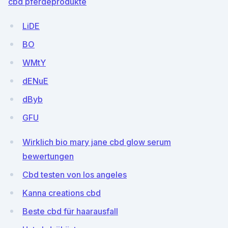
cbd pferdeprodukte
LiDE
BO
WMtY
dENuE
dByb
GFU
Wirklich bio mary jane cbd glow serum
bewertungen
Cbd testen von los angeles
Kanna creations cbd
Beste cbd für haarausfall