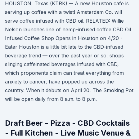
HOUSTON, Texas (KTRK) -- A new Houston cafe is
serving up coffee with a twist! Amsterdam Co. will
serve coffee infused with CBD oil. RELATED: Willie
Nelson launches line of hemp-infused coffee CBD Oil
Infused Coffee Shop Opens in Houston on 4/20 -
Eater Houston is a little bit late to the CBD-infused
beverage trend — over the past year or so, shops
slinging caffeinated beverages infused with CBD,
which proponents claim can treat everything from
anxiety to cancer, have popped up across the
country. When it debuts on April 20, The Smoking Pot
will be open daily from 8 a.m. to 8 p.m.
Draft Beer - Pizza - CBD Cocktails
- Full Kitchen - Live Music Venue &