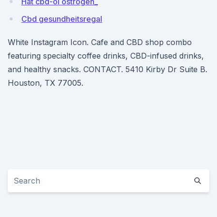
Hat cbd-öl östrogen_
Cbd gesundheitsregal
White Instagram Icon. Cafe and CBD shop combo
featuring specialty coffee drinks, CBD-infused drinks,
and healthy snacks. CONTACT. 5410 Kirby Dr Suite B.
Houston, TX 77005.