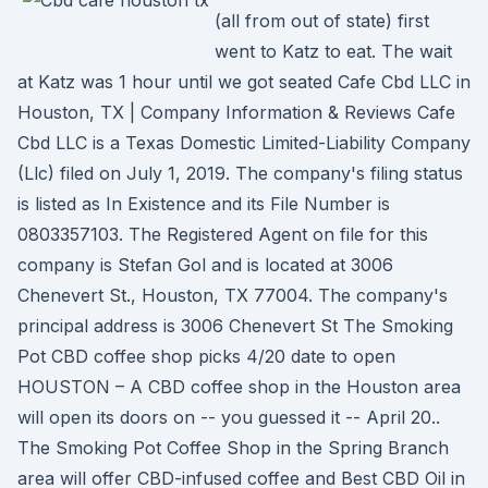
(all from out of state) first
went to Katz to eat. The wait
at Katz was 1 hour until we got seated Cafe Cbd LLC in
Houston, TX | Company Information & Reviews Cafe
Cbd LLC is a Texas Domestic Limited-Liability Company
(Llc) filed on July 1, 2019. The company's filing status
is listed as In Existence and its File Number is
0803357103. The Registered Agent on file for this
company is Stefan Gol and is located at 3006
Chenevert St., Houston, TX 77004. The company's
principal address is 3006 Chenevert St The Smoking
Pot CBD coffee shop picks 4/20 date to open
HOUSTON – A CBD coffee shop in the Houston area
will open its doors on -- you guessed it -- April 20..
The Smoking Pot Coffee Shop in the Spring Branch
area will offer CBD-infused coffee and Best CBD Oil in