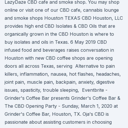
LazyDaze CBD cafe and smoke shop. You may shop
online or visit one of our CBD cafe, cannabis lounge
and smoke shops Houston TEXAS CBD Houston, LLC
provides high end CBD Isolates & CBD Oils that are
organically grown in the CBD Houston is where to
buy isolates and oils in Texas. 6 May 2019 CBD
infused food and beverages raises conversation in
Houston with new CBD coffee shops are opening
doors all across Texas, serving Alternative to pain
killers, inflammation, nausea, hot flashes, headaches,
joint pain, muscle pain, backpain, anxiety, digestive
issues, spasticity, trouble sleeping, Eventbrite -
Grinder's Coffee Bar presents Grinder's Coffee Bar &
The CBD Opening Party - Sunday, March 1, 2020 at
Grinder's Coffee Bar, Houston, TX. Oja's CBD is
passionate about assisting customers in choosing