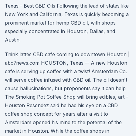
Texas - Best CBD Oils Following the lead of states like
New York and California, Texas is quickly becoming a
prominent market for hemp CBD oil, with shops
especially concentrated in Houston, Dallas, and
Austin.
Think lattes CBD cafe coming to downtown Houston |
abc7news.com HOUSTON, Texas -- A new Houston
cafe is serving up coffee with a twist! Amsterdam Co.
will serve coffee infused with CBD oil. The oil doesn't
cause hallucinations, but proponents say it can help
The Smoking Pot Coffee Shop will bring edibles, art -
Houston Resendez said he had his eye on a CBD
coffee shop concept for years after a visit to
Amsterdam opened his mind to the potential of the
market in Houston. While the coffee shops in