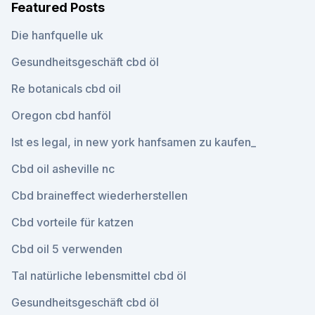
Featured Posts
Die hanfquelle uk
Gesundheitsgeschäft cbd öl
Re botanicals cbd oil
Oregon cbd hanföl
Ist es legal, in new york hanfsamen zu kaufen_
Cbd oil asheville nc
Cbd braineffect wiederherstellen
Cbd vorteile für katzen
Cbd oil 5 verwenden
Tal natürliche lebensmittel cbd öl
Gesundheitsgeschäft cbd öl