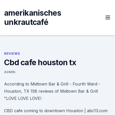
Skip
to
amerikanisches
content
unkrautcafé
REVIEWS
Cbd cafe houston tx
ADMIN
According to Midtown Bar & Grill - Fourth Ward -
Houston, TX 158 reviews of Midtown Bar & Grill
"LOVE LOVE LOVE!
CBD cafe coming to downtown Houston | abc13.com