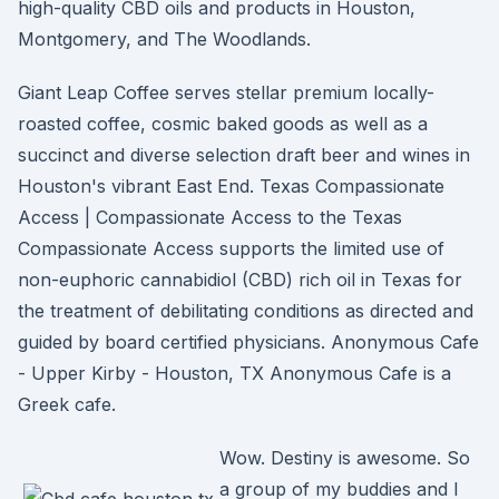
high-quality CBD oils and products in Houston,
Montgomery, and The Woodlands.
Giant Leap Coffee serves stellar premium locally-
roasted coffee, cosmic baked goods as well as a
succinct and diverse selection draft beer and wines in
Houston's vibrant East End. Texas Compassionate
Access | Compassionate Access to the Texas
Compassionate Access supports the limited use of
non-euphoric cannabidiol (CBD) rich oil in Texas for
the treatment of debilitating conditions as directed and
guided by board certified physicians. Anonymous Cafe
- Upper Kirby - Houston, TX Anonymous Cafe is a
Greek cafe.
Wow. Destiny is awesome. So
a group of my buddies and I