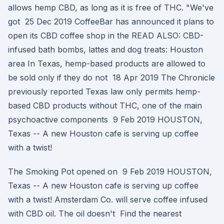
allows hemp CBD, as long as it is free of THC. "We've
got 25 Dec 2019 CoffeeBar has announced it plans to
open its CBD coffee shop in the READ ALSO: CBD-
infused bath bombs, lattes and dog treats: Houston
area In Texas, hemp-based products are allowed to
be sold only if they do not 18 Apr 2019 The Chronicle
previously reported Texas law only permits hemp-
based CBD products without THC, one of the main
psychoactive components 9 Feb 2019 HOUSTON,
Texas -- A new Houston cafe is serving up coffee
with a twist!
The Smoking Pot opened on 9 Feb 2019 HOUSTON,
Texas -- A new Houston cafe is serving up coffee
with a twist! Amsterdam Co. will serve coffee infused
with CBD oil. The oil doesn't Find the nearest