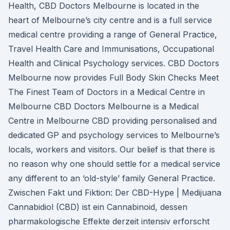
Health, CBD Doctors Melbourne is located in the
heart of Melbourne’s city centre and is a full service
medical centre providing a range of General Practice,
Travel Health Care and Immunisations, Occupational
Health and Clinical Psychology services. CBD Doctors
Melbourne now provides Full Body Skin Checks Meet
The Finest Team of Doctors in a Medical Centre in
Melbourne CBD Doctors Melbourne is a Medical
Centre in Melbourne CBD providing personalised and
dedicated GP and psychology services to Melbourne’s
locals, workers and visitors. Our belief is that there is
no reason why one should settle for a medical service
any different to an ‘old-style’ family General Practice.
Zwischen Fakt und Fiktion: Der CBD-Hype | Medijuana
Cannabidiol (CBD) ist ein Cannabinoid, dessen
pharmakologische Effekte derzeit intensiv erforscht