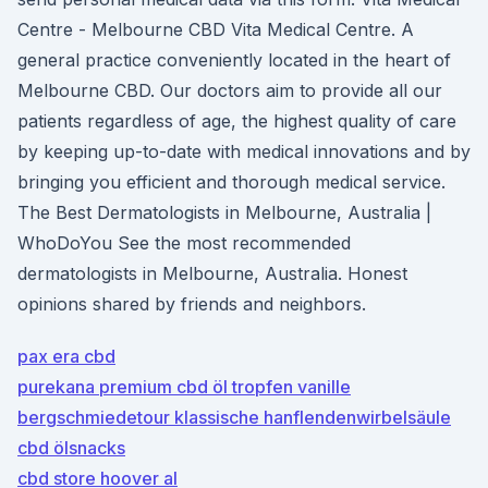
Centre - Melbourne CBD Vita Medical Centre. A
general practice conveniently located in the heart of
Melbourne CBD. Our doctors aim to provide all our
patients regardless of age, the highest quality of care
by keeping up-to-date with medical innovations and by
bringing you efficient and thorough medical service.
The Best Dermatologists in Melbourne, Australia |
WhoDoYou See the most recommended
dermatologists in Melbourne, Australia. Honest
opinions shared by friends and neighbors.
pax era cbd
purekana premium cbd öl tropfen vanille
bergschmiedetour klassische hanflendenwirbelsäule
cbd ölsnacks
cbd store hoover al