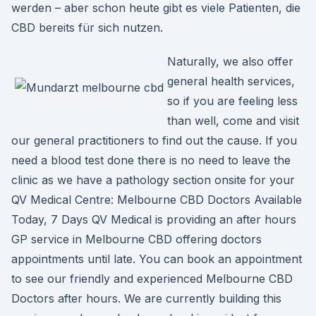
werden – aber schon heute gibt es viele Patienten, die
CBD bereits für sich nutzen.
Naturally, we also offer
general health services,
so if you are feeling less
than well, come and visit
our general practitioners to find out the cause. If you
need a blood test done there is no need to leave the
clinic as we have a pathology section onsite for your
QV Medical Centre: Melbourne CBD Doctors Available
Today, 7 Days QV Medical is providing an after hours
GP service in Melbourne CBD offering doctors
appointments until late. You can book an appointment
to see our friendly and experienced Melbourne CBD
Doctors after hours. We are currently building this