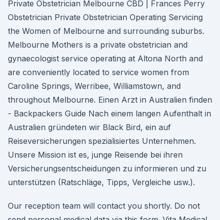
Private Obstetrician Melbourne CBD | Frances Perry
Obstetrician Private Obstetrician Operating Servicing
the Women of Melbourne and surrounding suburbs.
Melbourne Mothers is a private obstetrician and
gynaecologist service operating at Altona North and
are conveniently located to service women from
Caroline Springs, Werribee, Williamstown, and
throughout Melbourne. Einen Arzt in Australien finden
- Backpackers Guide Nach einem langen Aufenthalt in
Australien gründeten wir Black Bird, ein auf
Reiseversicherungen spezialisiertes Unternehmen.
Unsere Mission ist es, junge Reisende bei ihren
Versicherungsentscheidungen zu informieren und zu
unterstützen (Ratschläge, Tipps, Vergleiche usw.).
Our reception team will contact you shortly. Do not
send personal medical data via this form. Vita Medical