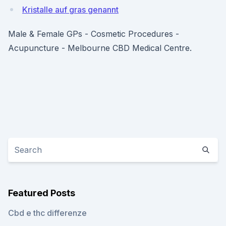
Kristalle auf gras genannt
Male & Female GPs - Cosmetic Procedures -
Acupuncture - Melbourne CBD Medical Centre.
Featured Posts
Cbd e thc differenze