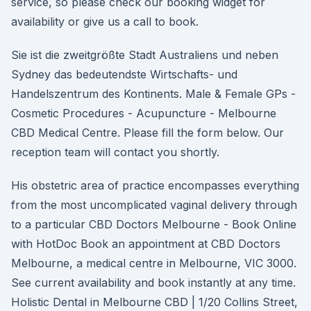
service, so please check our booking widget for
availability or give us a call to book.
Sie ist die zweitgrößte Stadt Australiens und neben
Sydney das bedeutendste Wirtschafts- und
Handelszentrum des Kontinents. Male & Female GPs -
Cosmetic Procedures - Acupuncture - Melbourne
CBD Medical Centre. Please fill the form below. Our
reception team will contact you shortly.
His obstetric area of practice encompasses everything
from the most uncomplicated vaginal delivery through
to a particular CBD Doctors Melbourne - Book Online
with HotDoc Book an appointment at CBD Doctors
Melbourne, a medical centre in Melbourne, VIC 3000.
See current availability and book instantly at any time.
Holistic Dental in Melbourne CBD | 1/20 Collins Street,