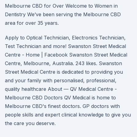
Melbourne CBD for Over Welcome to Women in
Dentistry We’ve been serving the Melbourne CBD
area for over 35 years.
Apply to Optical Technician, Electronics Technician,
Test Technician and more! Swanston Street Medical
Centre - Home | Facebook Swanston Street Medical
Centre, Melbourne, Australia. 243 likes. Swanston
Street Medical Centre is dedicated to providing you
and your family with personalised, professional,
quality healthcare About — QV Medical Centre -
Melbourne CBD Doctors QV Medical is home to
Melbourne CBD's finest doctors. GP doctors with
people skills and expert clinical knowledge to give you
the care you deserve.