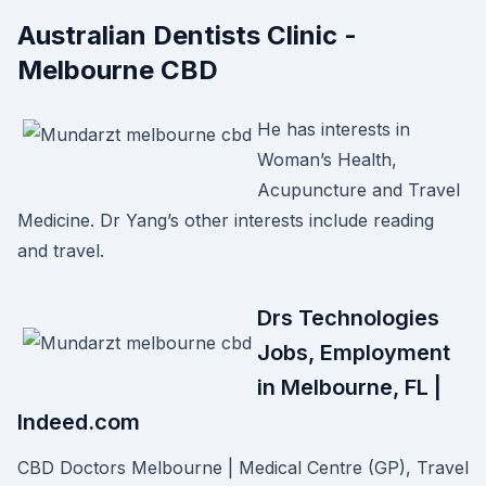
Australian Dentists Clinic -
Melbourne CBD
He has interests in
Woman’s Health,
Acupuncture and Travel
Medicine. Dr Yang’s other interests include reading
and travel.
Drs Technologies
Jobs, Employment
in Melbourne, FL |
Indeed.com
CBD Doctors Melbourne | Medical Centre (GP), Travel