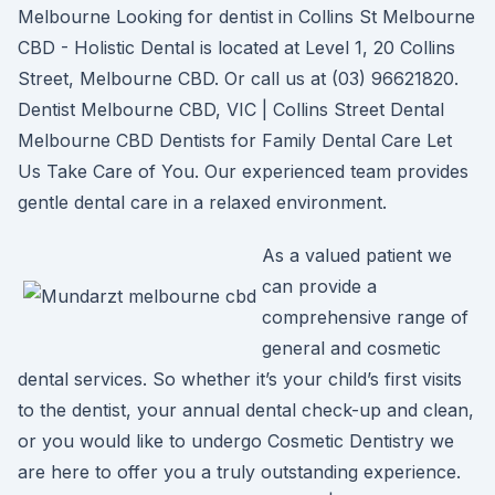
Melbourne Looking for dentist in Collins St Melbourne
CBD - Holistic Dental is located at Level 1, 20 Collins
Street, Melbourne CBD. Or call us at (03) 96621820.
Dentist Melbourne CBD, VIC | Collins Street Dental
Melbourne CBD Dentists for Family Dental Care Let
Us Take Care of You. Our experienced team provides
gentle dental care in a relaxed environment.
As a valued patient we
can provide a
comprehensive range of
general and cosmetic
dental services. So whether it’s your child’s first visits
to the dentist, your annual dental check-up and clean,
or you would like to undergo Cosmetic Dentistry we
are here to offer you a truly outstanding experience.