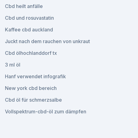
Cbd heilt anfälle
Cbd und rosuvastatin
Kaffee cbd auckland
Juckt nach dem rauchen von unkraut
Cbd ölhochlanddorf tx
3 ml öl
Hanf verwendet infografik
New york cbd bereich
Cbd öl für schmerzsalbe
Vollspektrum-cbd-öl zum dämpfen