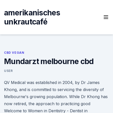
Skip
to
amerikanisches
content
unkrautcafé
CBD VEGAN
Mundarzt melbourne cbd
USER
QV Medical was established in 2004, by Dr James
Khong, and is committed to servicing the diversity of
Melbourne's growing population. While Dr Khong has
now retired, the approach to practicing good
Welcome to Women in Dentistry - Dentist in