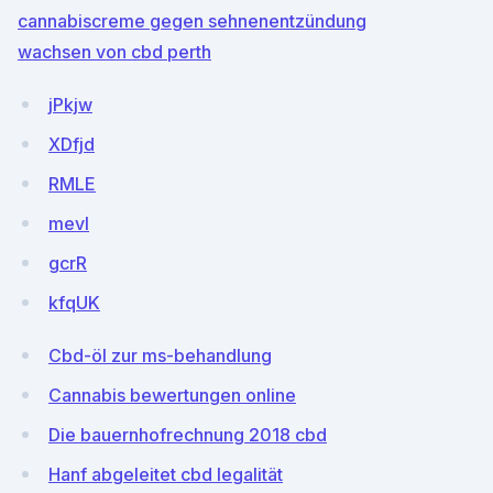
cannabiscreme gegen sehnenentzündung
wachsen von cbd perth
jPkjw
XDfjd
RMLE
mevl
gcrR
kfqUK
Cbd-öl zur ms-behandlung
Cannabis bewertungen online
Die bauernhofrechnung 2018 cbd
Hanf abgeleitet cbd legalität