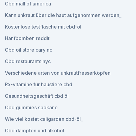
Cbd mall of america
Kann unkraut über die haut aufgenommen werden_
Kostenlose testflasche mit cbd-öl
Hanfbomben reddit
Cbd oil store cary nc
Cbd restaurants nyc
Verschiedene arten von unkrautfresserköpfen
Rx-vitamine für haustiere cbd
Gesundheitsgeschäft cbd öl
Cbd gummies spokane
Wie viel kostet caligarden cbd-öl_
Cbd dampfen und alkohol