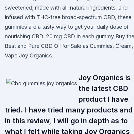
sweetened, made with all-natural ingredients, and
infused with THC-free broad-spectrum CBD, these
gummies are a tasty way to get your daily dose of
nourishing CBD. 20 mg CBD in each gummy Buy th
Best and Pure CBD Oil for Sale as Gummies, Cream,
Vape Joy Organics.
Joy Organics is
the latest CBD
product I have
tried. I have tried many products and
in this review, I will go in depth as to
what I felt while taking Joy Organics