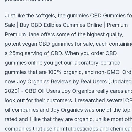
Just like the softgels, the gummies CBD Gummies fo
Sale | Buy CBD Edibles Gummies Online | Premium
Premium Jane offers some of the highest quality,
potent vegan CBD gummies for sale, each containin
a 25mg serving of CBD. When you order CBD
gummies online you get our laboratory-certified
gummies that are 100% organic, and non-GMO. Ord
now Joy Organics Reviews by Real Users [Updated
2020] - CBD Oil Users Joy Organics really cares an
look out for their customers. I researched several C
oil companies and Joy Organics was one of the top
rated and I like that they are organic, unlike most ot
companies that use harmful pesticides and chemical