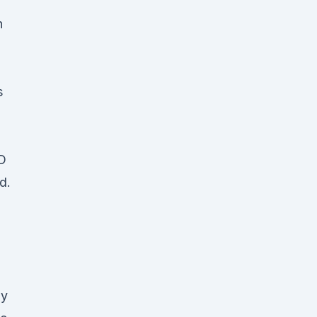
h
s
BD
d.
oy