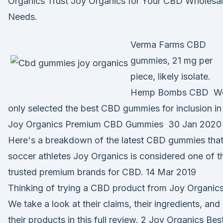
Organics Trust Joy Organics for Your CBD Wholesa
Needs.
Verma Farms CBD
gummies, 21 mg per
piece, likely isolate.
Hemp Bombs CBD W
only selected the best CBD gummies for inclusion in
Joy Organics Premium CBD Gummies 30 Jan 2020
Here's a breakdown of the latest CBD gummies tha
soccer athletes Joy Organics is considered one of t
trusted premium brands for CBD. 14 Mar 2019
Thinking of trying a CBD product from Joy Organic
We take a look at their claims, their ingredients, and
their products in this full review. 2 Joy Organics Bes