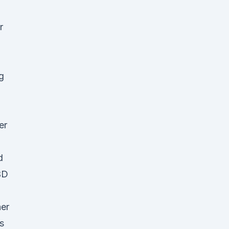
r
g
er
d
BD
her
s