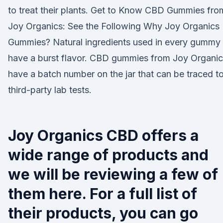
to treat their plants. Get to Know CBD Gummies fro
Joy Organics: See the Following Why Joy Organics
Gummies? Natural ingredients used in every gummy
have a burst flavor. CBD gummies from Joy Organi
have a batch number on the jar that can be traced t
third-party lab tests.
Joy Organics CBD offers a
wide range of products and
we will be reviewing a few of
them here. For a full list of
their products, you can go