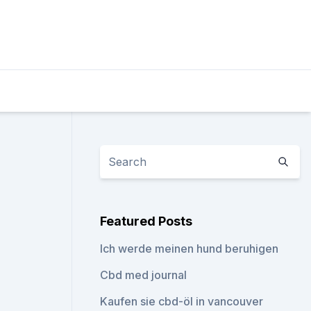
Featured Posts
Ich werde meinen hund beruhigen
Cbd med journal
Kaufen sie cbd-öl in vancouver