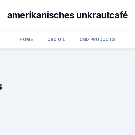
amerikanisches unkrautcafé
HOME
CBD OIL
CBD PRODUCTS
s