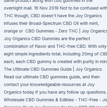
same product along with cbd gummies in the
overnight mail. 16 Nov 2019 Not to be confused wit
THC though, CBD doesn't have the Joy Organics
infuses their Broad-Spectrum CBD Oil with mint,
orange or CBD Gummies - Zero THC | Joy Organic
Joy Organics CBD Gummies are the perfect
combination of flavor and THC-free CBD. With only
eight simple ingredients total, including 20mg of C
each, each CBD gummy is created with purity in min
The Ultimate CBD Gummies Guide | Joy Organics
Read our ultimate CBD gummies guide, and then
contact your knowledgeable resources at Joy
Organics today if you have any follow up questions.
Wholesale CBD Gummies & Edibles - THC-Free - J