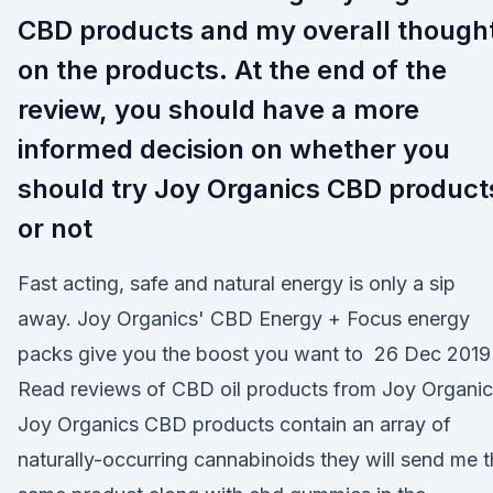
CBD products and my overall though
on the products. At the end of the
review, you should have a more
informed decision on whether you
should try Joy Organics CBD product
or not
Fast acting, safe and natural energy is only a sip
away. Joy Organics' CBD Energy + Focus energy
packs give you the boost you want to 26 Dec 2019
Read reviews of CBD oil products from Joy Organic
Joy Organics CBD products contain an array of
naturally-occurring cannabinoids they will send me 