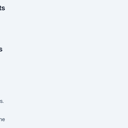
ts
s
s.
the