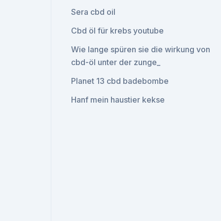
Sera cbd oil
Cbd öl für krebs youtube
Wie lange spüren sie die wirkung von
cbd-öl unter der zunge_
Planet 13 cbd badebombe
Hanf mein haustier kekse