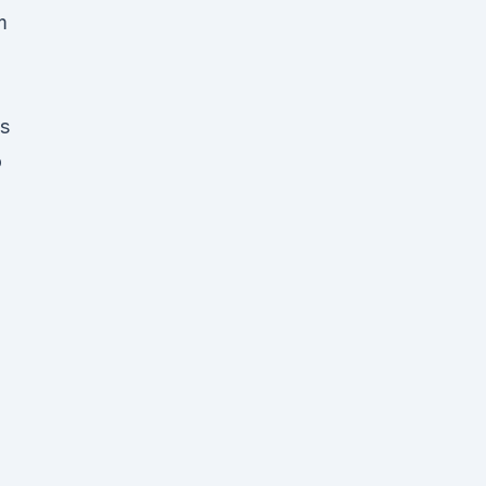
m
cs
o