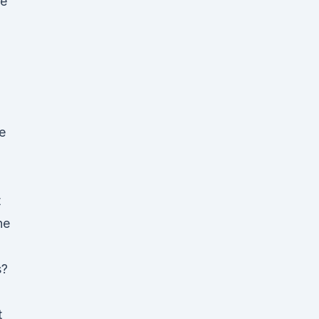
le
e
t
he
s?
t