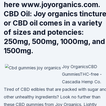
here www.joyorganics.com.
CBD Oil: Joy organics tinctur
or CBD oil comes in a variety
of sizes and potencies:
250mg, 500mg, 1000mg, and
1500mg.
Joy OrganicsCBD
GummiesTHC-free -
Cascadia Hemp Co.
Tired of CBD edibles that are packed with sugar an
other unhealthy ingredients? Look no further than
these CBD gummies from Joy Organics. Lightly