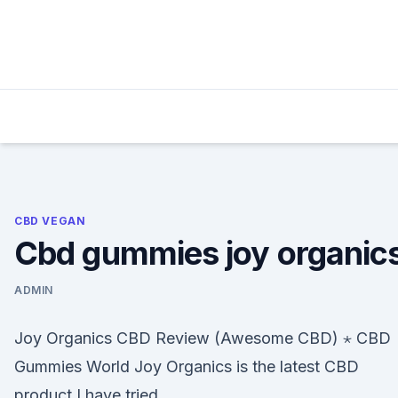
Skip
to
content
CBD VEGAN
Cbd gummies joy organic
ADMIN
Joy Organics CBD Review (Awesome CBD) ⋆ CBD
Gummies World Joy Organics is the latest CBD
product I have tried.